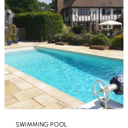
SWIMMING POOL