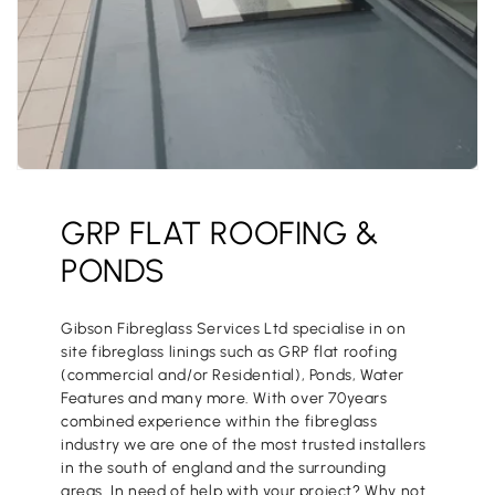
GRP FLAT ROOFING &
PONDS
Gibson Fibreglass Services Ltd specialise in on
site fibreglass linings such as GRP flat roofing
(commercial and/or Residential), Ponds, Water
Features and many more. With over 70years
combined experience within the fibreglass
industry we are one of the most trusted installers
in the south of england and the surrounding
areas. In need of help with your project? Why not