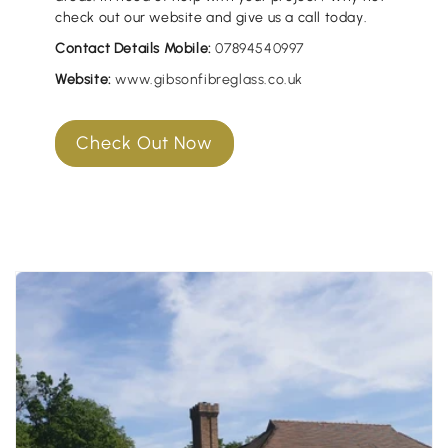
check out our website and give us a call today.
Contact Details Mobile:
07894540997
Website:
www.gibsonfibreglass.co.uk
Check Out Now