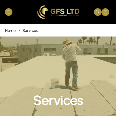
Skip to
content
Cart
Home
Services
Services