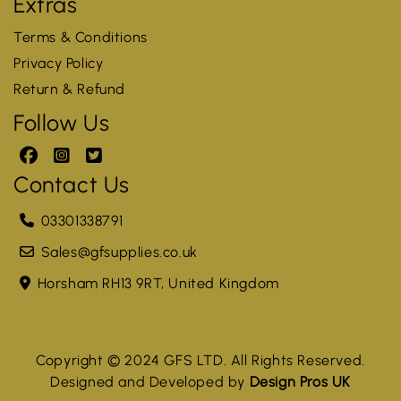
Extras
Terms & Conditions
Privacy Policy
Return & Refund
Follow Us
Contact Us
03301338791
Sales@gfsupplies.co.uk
Horsham RH13 9RT, United Kingdom
Copyright © 2024 GFS LTD. All Rights Reserved.
Designed and Developed by
Design Pros UK