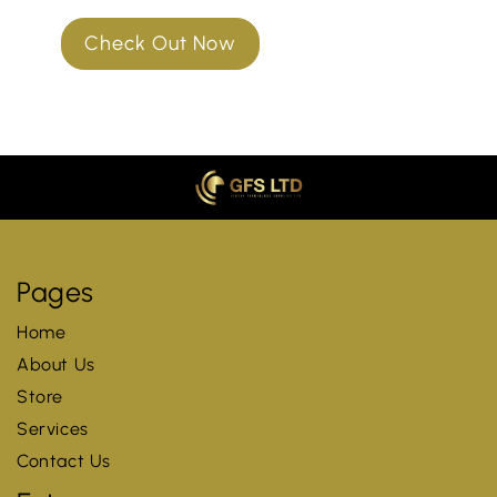
Check Out Now
Pages
Home
About Us
Store
Services
Contact Us