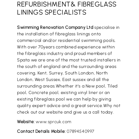
REFURBISHMENT& FIBREGLASS
LININGS SPECIALISTS
Swimming Renovation Company Ltd
specialise in
the installation of fibreglass linings onto
commercial and/or residential swimming pools,
With over 70years combined experience within
the fibreglass industry and proud members of
Spata we are one of the most trusted installers in
the south of england and the surrounding areas
covering, Kent, Surrey, South London, North
London, West Sussex, East sussex and all the
surrounding areas.Whether it's a New pool, Tiled
pool, Concrete pool, existing vinyl liner or an
existing fibreglass pool we can help by giving
quality expert advice and a great service.Why not
check out our website and give us a call today.
Website:
www.sprcuk.com
Contact Details Mobile:
07894540997